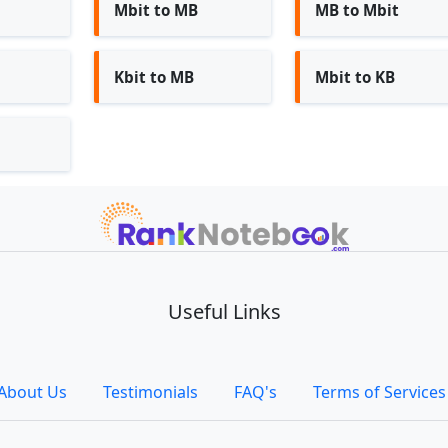
Mbit to MB
MB to Mbit
Kbit to MB
Mbit to KB
Useful Links
About Us
Testimonials
FAQ's
Terms of Services