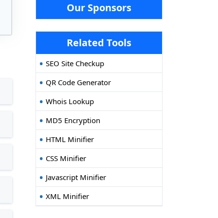
Our Sponsors
Related Tools
SEO Site Checkup
QR Code Generator
Whois Lookup
MD5 Encryption
HTML Minifier
CSS Minifier
Javascript Minifier
XML Minifier