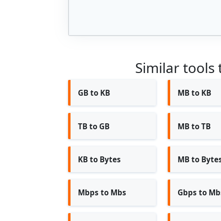
Similar tools
GB to KB
MB to KB
TB to GB
MB to TB
KB to Bytes
MB to Byte
Mbps to Mbs
Gbps to Mb