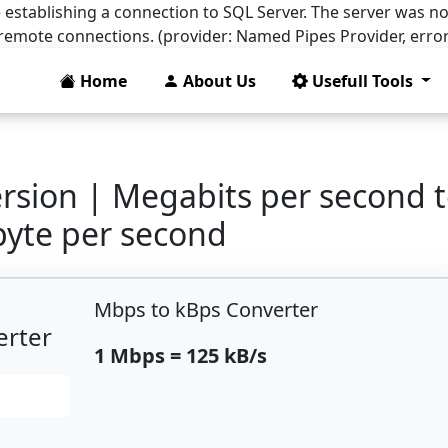
 establishing a connection to SQL Server. The server was no
 remote connections. (provider: Named Pipes Provider, error
Home
About Us
Usefull Tools
rsion | Megabits per second 
byte per second
Mbps to kBps Converter
erter
1 Mbps = 125 kB/s