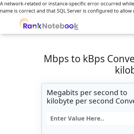
A network-related or instance-specific error occurred while
name is correct and that SQL Server is configured to allow
Mbps to kBps Conve
kilo
Megabits per second to
kilobyte per second Conv