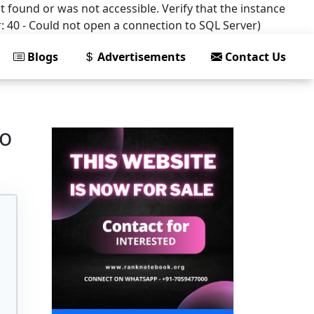
t found or was not accessible. Verify that the instance
: 40 - Could not open a connection to SQL Server)
Blogs
Advertisements
Contact Us
to