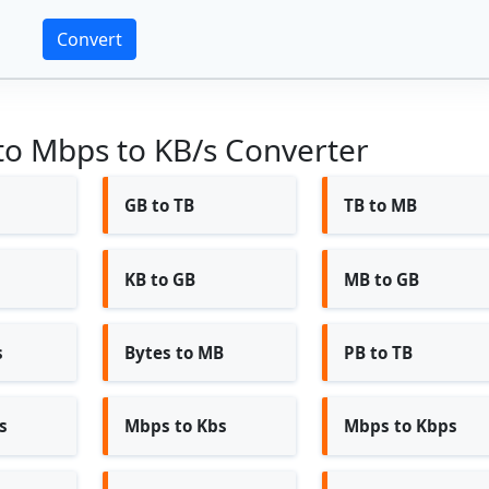
Convert
 to Mbps to KB/s Converter
GB to TB
TB to MB
KB to GB
MB to GB
s
Bytes to MB
PB to TB
s
Mbps to Kbs
Mbps to Kbps