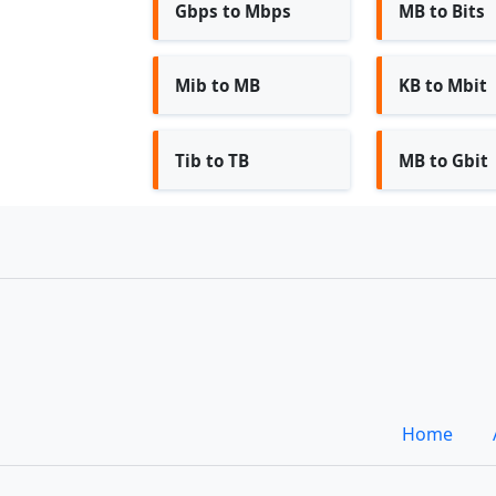
Gbps to Mbps
MB to Bits
Mib to MB
KB to Mbit
Tib to TB
MB to Gbit
Home