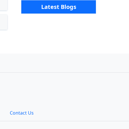
Latest Blogs
Contact Us