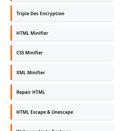
Triple Des Encryption
HTML Minifier
CSS Minifier
XML Minifier
Repair HTML
HTML Escape & Unescape