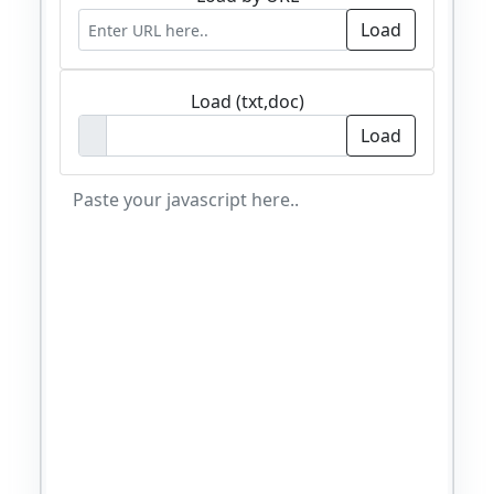
Load (txt,doc)