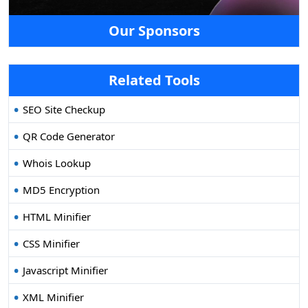
Our Sponsors
Related Tools
SEO Site Checkup
QR Code Generator
Whois Lookup
MD5 Encryption
HTML Minifier
CSS Minifier
Javascript Minifier
XML Minifier