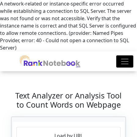
A network-related or instance-specific error occurred
while establishing a connection to SQL Server. The server
was not found or was not accessible. Verify that the
instance name is correct and that SQL Server is configured
to allow remote connections. (provider: Named Pipes
Provider, error: 40 - Could not open a connection to SQL
Server)
Text Analyzer or Analysis Tool
to Count Words on Webpage
Load by URL