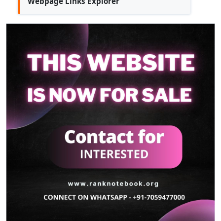
Webpage Links Explorer