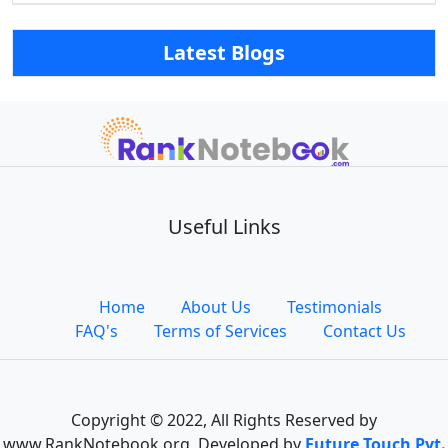
Latest Blogs
Useful Links
Home
About Us
Testimonials
FAQ's
Terms of Services
Contact Us
Copyright © 2022, All Rights Reserved by
www.RankNotebook.org, Developed by
Future Touch Pvt.