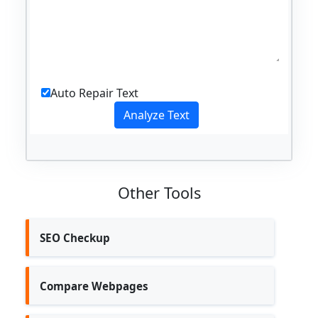
Auto Repair Text
Other Tools
SEO Checkup
Compare Webpages