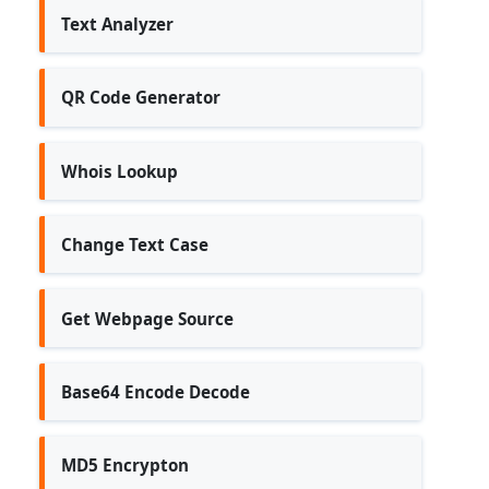
Text Analyzer
QR Code Generator
Whois Lookup
Change Text Case
Get Webpage Source
Base64 Encode Decode
MD5 Encrypton