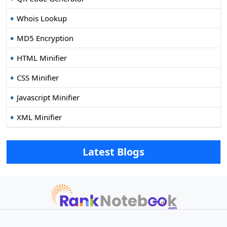
Whois Lookup
MD5 Encryption
HTML Minifier
CSS Minifier
Javascript Minifier
XML Minifier
Latest Blogs