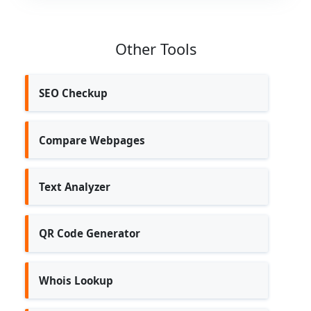
Other Tools
SEO Checkup
Compare Webpages
Text Analyzer
QR Code Generator
Whois Lookup