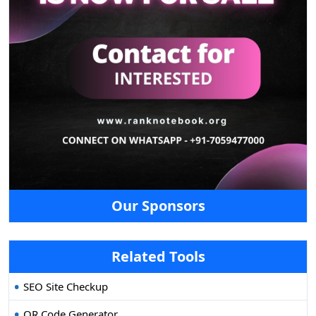
Our Sponsors
Related Tools
SEO Site Checkup
QR Code Generator