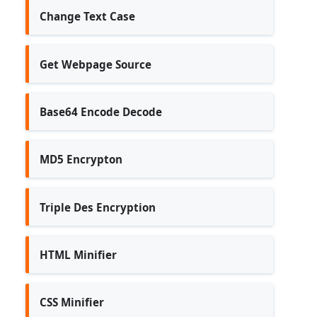
Change Text Case
Get Webpage Source
Base64 Encode Decode
MD5 Encrypton
Triple Des Encryption
HTML Minifier
CSS Minifier