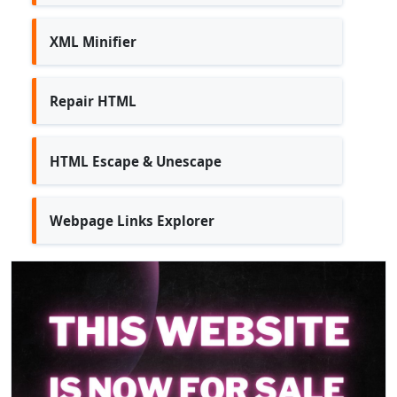
XML Minifier
Repair HTML
HTML Escape & Unescape
Webpage Links Explorer