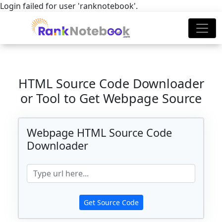
Login failed for user 'ranknotebook'.
HTML Source Code Downloader
or Tool to Get Webpage Source
Webpage HTML Source Code
Downloader