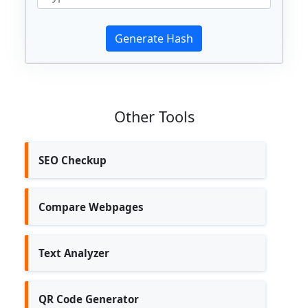
Other Tools
SEO Checkup
Compare Webpages
Text Analyzer
QR Code Generator