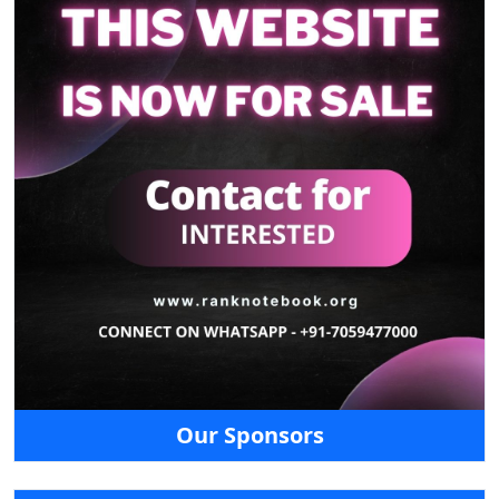
Our Sponsors