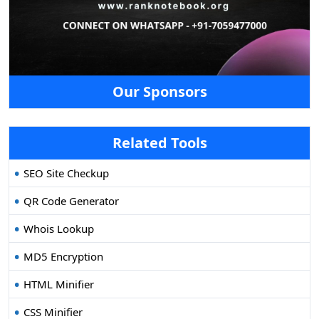
Our Sponsors
Related Tools
SEO Site Checkup
QR Code Generator
Whois Lookup
MD5 Encryption
HTML Minifier
CSS Minifier