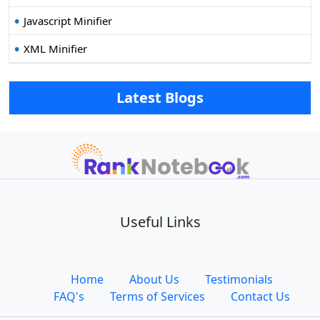
Javascript Minifier
XML Minifier
Latest Blogs
Useful Links
Home
About Us
Testimonials
FAQ's
Terms of Services
Contact Us