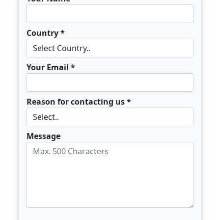
Country *
Your Email *
Reason for contacting us *
Message