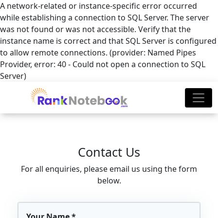
A network-related or instance-specific error occurred
while establishing a connection to SQL Server. The server
was not found or was not accessible. Verify that the
instance name is correct and that SQL Server is configured
to allow remote connections. (provider: Named Pipes
Provider, error: 40 - Could not open a connection to SQL
Server)
Contact Us
For all enquiries, please email us using the form
below.
Your Name *