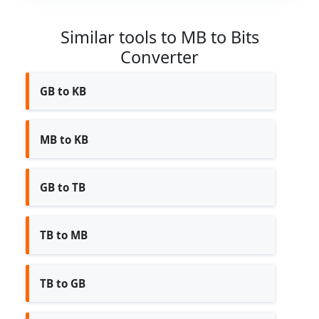
Similar tools to MB to Bits
Converter
GB to KB
MB to KB
GB to TB
TB to MB
TB to GB