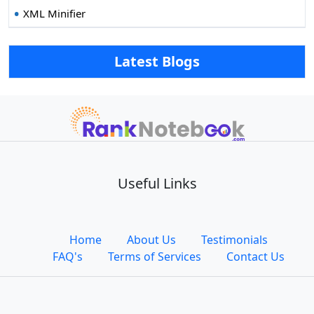
XML Minifier
Latest Blogs
Useful Links
Home
About Us
Testimonials
FAQ's
Terms of Services
Contact Us