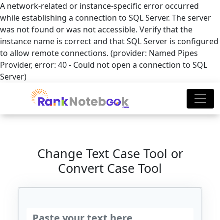
A network-related or instance-specific error occurred
while establishing a connection to SQL Server. The server
was not found or was not accessible. Verify that the
instance name is correct and that SQL Server is configured
to allow remote connections. (provider: Named Pipes
Provider, error: 40 - Could not open a connection to SQL
Server)
Change Text Case Tool or
Convert Case Tool