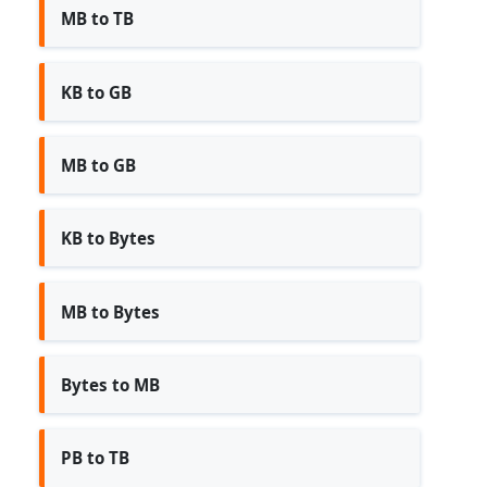
MB to TB
KB to GB
MB to GB
KB to Bytes
MB to Bytes
Bytes to MB
PB to TB