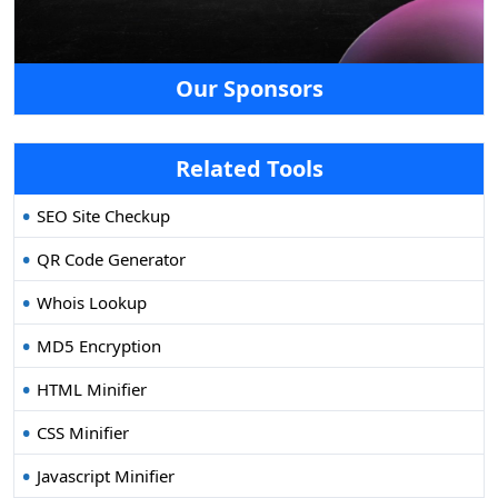
Our Sponsors
Related Tools
SEO Site Checkup
QR Code Generator
Whois Lookup
MD5 Encryption
HTML Minifier
CSS Minifier
Javascript Minifier