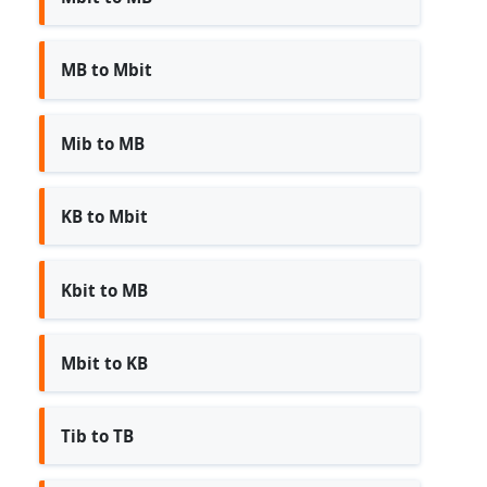
MB to Mbit
Mib to MB
KB to Mbit
Kbit to MB
Mbit to KB
Tib to TB