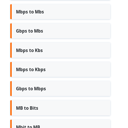
Mbps to Mbs
Gbps to Mbs
Mbps to Kbs
Mbps to Kbps
Gbps to Mbps
MB to Bits
Mbit to MB