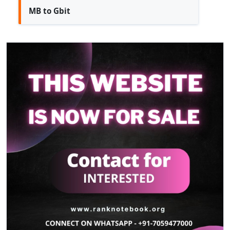
MB to Gbit